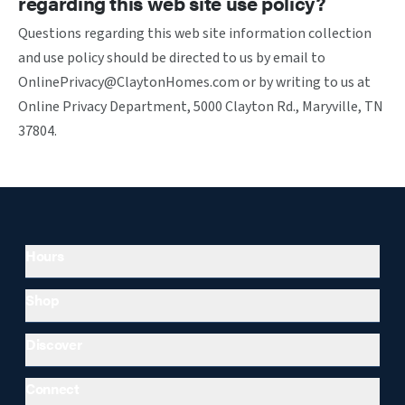
regarding this web site use policy?
Questions regarding this web site information collection
and use policy should be directed to us by email to
OnlinePrivacy@ClaytonHomes.com or by writing to us at
Online Privacy Department, 5000 Clayton Rd., Maryville, TN
37804.
Hours
Shop
Discover
Connect