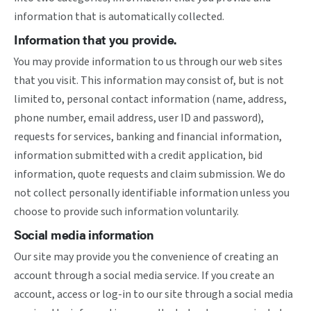
information that is automatically collected.
Information that you provide.
You may provide information to us through our web sites
that you visit. This information may consist of, but is not
limited to, personal contact information (name, address,
phone number, email address, user ID and password),
requests for services, banking and financial information,
information submitted with a credit application, bid
information, quote requests and claim submission. We do
not collect personally identifiable information unless you
choose to provide such information voluntarily.
Social media information
Our site may provide you the convenience of creating an
account through a social media service. If you create an
account, access or log-in to our site through a social media