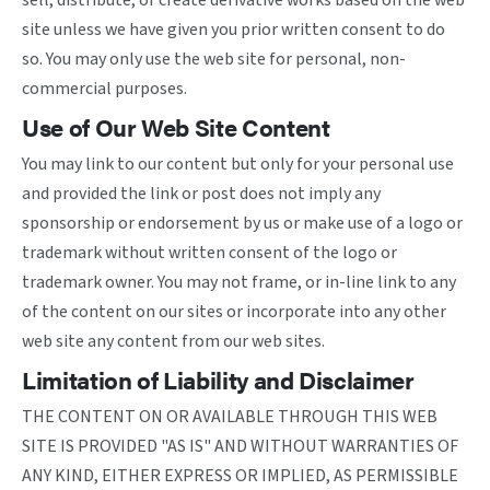
sell, distribute, or create derivative works based on the web
site unless we have given you prior written consent to do
so. You may only use the web site for personal, non-
commercial purposes.
Use of Our Web Site Content
You may link to our content but only for your personal use
and provided the link or post does not imply any
sponsorship or endorsement by us or make use of a logo or
trademark without written consent of the logo or
trademark owner. You may not frame, or in-line link to any
of the content on our sites or incorporate into any other
web site any content from our web sites.
Limitation of Liability and Disclaimer
THE CONTENT ON OR AVAILABLE THROUGH THIS WEB
SITE IS PROVIDED "AS IS" AND WITHOUT WARRANTIES OF
ANY KIND, EITHER EXPRESS OR IMPLIED, AS PERMISSIBLE