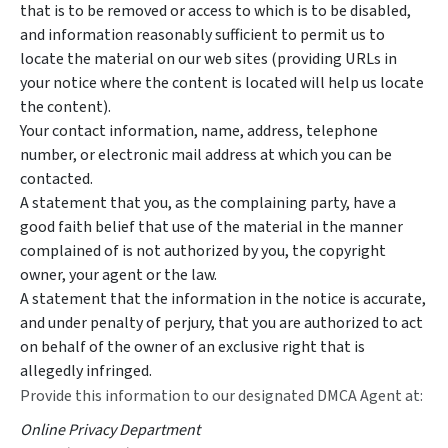
that is to be removed or access to which is to be disabled,
and information reasonably sufficient to permit us to
locate the material on our web sites (providing URLs in
your notice where the content is located will help us locate
the content).
Your contact information, name, address, telephone
number, or electronic mail address at which you can be
contacted.
A statement that you, as the complaining party, have a
good faith belief that use of the material in the manner
complained of is not authorized by you, the copyright
owner, your agent or the law.
A statement that the information in the notice is accurate,
and under penalty of perjury, that you are authorized to act
on behalf of the owner of an exclusive right that is
allegedly infringed.
Provide this information to our designated DMCA Agent at:
Online Privacy Department