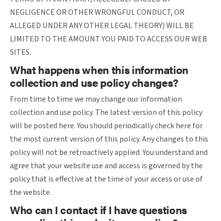
NEGLIGENCE OR OTHER WRONGFUL CONDUCT, OR
ALLEGED UNDER ANY OTHER LEGAL THEORY) WILL BE
LIMITED TO THE AMOUNT YOU PAID TO ACCESS OUR WEB
SITES.
What happens when this information
collection and use policy changes?
From time to time we may change our information
collection and use policy. The latest version of this policy
will be posted here. You should periodically check here for
the most current version of this policy. Any changes to this
policy will not be retroactively applied. You understand and
agree that your website use and access is governed by the
policy that is effective at the time of your access or use of
the website.
Who can I contact if I have questions