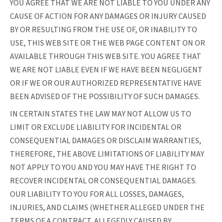
YOU AGREE THAT WE ARE NOT LIABLE TO YOU UNDER ANY
CAUSE OF ACTION FOR ANY DAMAGES OR INJURY CAUSED
BY OR RESULTING FROM THE USE OF, OR INABILITY TO
USE, THIS WEB SITE OR THE WEB PAGE CONTENT ON OR
AVAILABLE THROUGH THIS WEB SITE. YOU AGREE THAT
WE ARE NOT LIABLE EVEN IF WE HAVE BEEN NEGLIGENT
OR IF WE OR OUR AUTHORIZED REPRESENTATIVE HAVE
BEEN ADVISED OF THE POSSIBILITY OF SUCH DAMAGES.
IN CERTAIN STATES THE LAW MAY NOT ALLOW US TO
LIMIT OR EXCLUDE LIABILITY FOR INCIDENTAL OR
CONSEQUENTIAL DAMAGES OR DISCLAIM WARRANTIES,
THEREFORE, THE ABOVE LIMITATIONS OF LIABILITY MAY
NOT APPLY TO YOU AND YOU MAY HAVE THE RIGHT TO
RECOVER INCIDENTAL OR CONSEQUENTIAL DAMAGES.
OUR LIABILITY TO YOU FOR ALL LOSSES, DAMAGES,
INJURIES, AND CLAIMS (WHETHER ALLEGED UNDER THE
TERMS OF A CONTRACT, ALLEGEDLY CAUSED BY