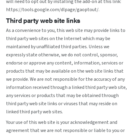
will need to opt out by installing the add-on at this link:
https://tools.google.com/dlpage/gaoptout/
.
Third party web site links
As a convenience to you, this web site may provide links to
third party web sites on the Internet which may be
maintained by unaffiliated third parties. Unless we
expressly state otherwise, we do not control, sponsor,
endorse or approve any content, information, services or
products that may be available on the web site links that
we provide. We are not responsible for the accuracy of any
information received through a linked third party web site,
any services or products that may be obtained through
third party web site links or viruses that may reside on
linked third party web sites.
Your use of this web site is your acknowledgement and
agreement that we are not responsible or liable to you or