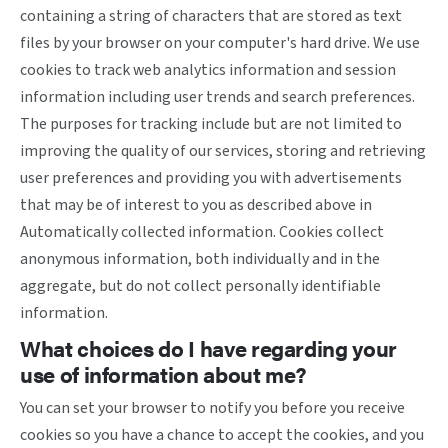
containing a string of characters that are stored as text
files by your browser on your computer's hard drive. We use
cookies to track web analytics information and session
information including user trends and search preferences.
The purposes for tracking include but are not limited to
improving the quality of our services, storing and retrieving
user preferences and providing you with advertisements
that may be of interest to you as described above in
Automatically collected information. Cookies collect
anonymous information, both individually and in the
aggregate, but do not collect personally identifiable
information.
What choices do I have regarding your
use of information about me?
You can set your browser to notify you before you receive
cookies so you have a chance to accept the cookies, and you