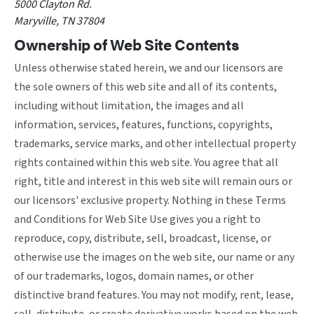
5000 Clayton Rd.
Maryville, TN 37804
Ownership of Web Site Contents
Unless otherwise stated herein, we and our licensors are
the sole owners of this web site and all of its contents,
including without limitation, the images and all
information, services, features, functions, copyrights,
trademarks, service marks, and other intellectual property
rights contained within this web site. You agree that all
right, title and interest in this web site will remain ours or
our licensors' exclusive property. Nothing in these Terms
and Conditions for Web Site Use gives you a right to
reproduce, copy, distribute, sell, broadcast, license, or
otherwise use the images on the web site, our name or any
of our trademarks, logos, domain names, or other
distinctive brand features. You may not modify, rent, lease,