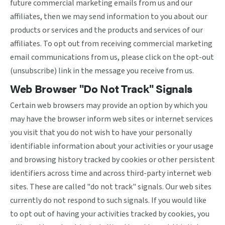
future commercial marketing emails from us and our
affiliates, then we may send information to you about our
products or services and the products and services of our
affiliates. To opt out from receiving commercial marketing
email communications from us, please click on the opt-out
(unsubscribe) link in the message you receive from us.
Web Browser "Do Not Track" Signals
Certain web browsers may provide an option by which you
may have the browser inform web sites or internet services
you visit that you do not wish to have your personally
identifiable information about your activities or your usage
and browsing history tracked by cookies or other persistent
identifiers across time and across third-party internet web
sites. These are called "do not track" signals. Our web sites
currently do not respond to such signals. If you would like
to opt out of having your activities tracked by cookies, you