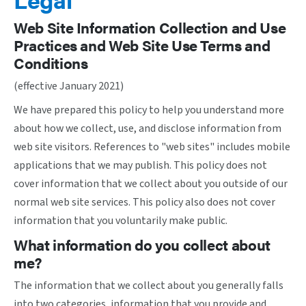
Web Site Information Collection and Use
Practices and Web Site Use Terms and
Conditions
(effective January 2021)
We have prepared this policy to help you understand more
about how we collect, use, and disclose information from
web site visitors. References to "web sites" includes mobile
applications that we may publish. This policy does not
cover information that we collect about you outside of our
normal web site services. This policy also does not cover
information that you voluntarily make public.
What information do you collect about
me?
The information that we collect about you generally falls
into two categories, information that you provide and