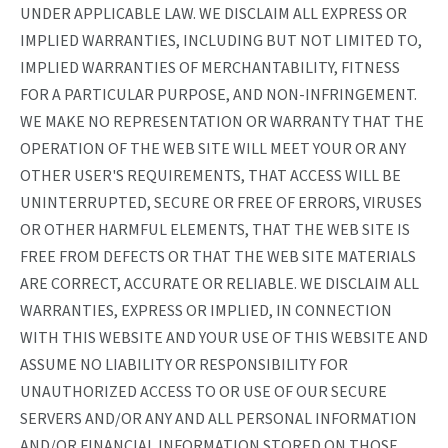
UNDER APPLICABLE LAW. WE DISCLAIM ALL EXPRESS OR
IMPLIED WARRANTIES, INCLUDING BUT NOT LIMITED TO,
IMPLIED WARRANTIES OF MERCHANTABILITY, FITNESS
FOR A PARTICULAR PURPOSE, AND NON-INFRINGEMENT.
WE MAKE NO REPRESENTATION OR WARRANTY THAT THE
OPERATION OF THE WEB SITE WILL MEET YOUR OR ANY
OTHER USER'S REQUIREMENTS, THAT ACCESS WILL BE
UNINTERRUPTED, SECURE OR FREE OF ERRORS, VIRUSES
OR OTHER HARMFUL ELEMENTS, THAT THE WEB SITE IS
FREE FROM DEFECTS OR THAT THE WEB SITE MATERIALS
ARE CORRECT, ACCURATE OR RELIABLE. WE DISCLAIM ALL
WARRANTIES, EXPRESS OR IMPLIED, IN CONNECTION
WITH THIS WEBSITE AND YOUR USE OF THIS WEBSITE AND
ASSUME NO LIABILITY OR RESPONSIBILITY FOR
UNAUTHORIZED ACCESS TO OR USE OF OUR SECURE
SERVERS AND/OR ANY AND ALL PERSONAL INFORMATION
AND/OR FINANCIAL INFORMATION STORED ON THOSE