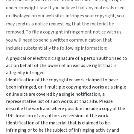
under copyright law. If you believe that any materials used
or displayed on our web sites infringes your copyright, you
may send us a notice requesting that the material be
removed. To file a copyright infringement notice with us,
you will need to send a written communication that
includes substantially the following information:
A physical or electronic signature of a person authorized to
act on behalf of the owner of an exclusive right that is
allegedly infringed.
Identification of the copyrighted work claimed to have
been infringed, or if multiple copyrighted works at a single
online site are covered by a single notification, a
representative list of such works at that site. Please
describe the work and where possible include a copy of the
URL location of an authorized version of the work.
Identification of the material that is claimed to be
infringing or to be the subject of infringing activity and