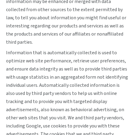
information may be enhanced or merged with data
collected from other sources to the extent permitted by
law, to tell you about information you might find useful or
interesting regarding our products and services as well as
the products and services of our affiliates or nonaffiliated
third parties.
Information that is automatically collected is used to
optimize web site performance, retrieve user preferences,
and ensure data integrity as well as to provide third parties
with usage statistics in an aggregated form not identifying
individual users. Automatically collected information is
also used by third party vendors to help us with online
tracking and to provide you with targeted display
advertisements, also known as behavioral advertising, on
other web sites that you visit. We and third party vendors,
including Google, use cookies to provide you with these
advertisements. The cookies that we and third party