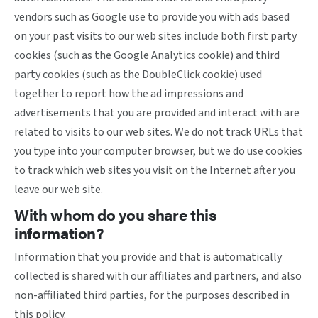
vendors such as Google use to provide you with ads based
on your past visits to our web sites include both first party
cookies (such as the Google Analytics cookie) and third
party cookies (such as the DoubleClick cookie) used
together to report how the ad impressions and
advertisements that you are provided and interact with are
related to visits to our web sites. We do not track URLs that
you type into your computer browser, but we do use cookies
to track which web sites you visit on the Internet after you
leave our web site.
With whom do you share this
information?
Information that you provide and that is automatically
collected is shared with our affiliates and partners, and also
non-affiliated third parties, for the purposes described in
this policy.