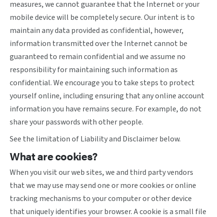
measures, we cannot guarantee that the Internet or your
mobile device will be completely secure. Our intent is to
maintain any data provided as confidential, however,
information transmitted over the Internet cannot be
guaranteed to remain confidential and we assume no
responsibility for maintaining such information as
confidential. We encourage you to take steps to protect
yourself online, including ensuring that any online account
information you have remains secure. For example, do not
share your passwords with other people.
See the limitation of Liability and Disclaimer below.
What are cookies?
When you visit our web sites, we and third party vendors
that we may use may send one or more cookies or online
tracking mechanisms to your computer or other device
that uniquely identifies your browser. A cookie is a small file