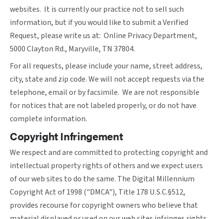
websites. It is currently our practice not to sell such
information, but if you would like to submit a Verified
Request, please write us at: Online Privacy Department,
5000 Clayton Rd., Maryville, TN 37804.
For all requests, please include your name, street address,
city, state and zip code. We will not accept requests via the
telephone, email or by facsimile. We are not responsible
for notices that are not labeled properly, or do not have
complete information.
Copyright Infringement
We respect and are committed to protecting copyright and
intellectual property rights of others and we expect users
of our web sites to do the same. The Digital Millennium
Copyright Act of 1998 ("DMCA"), Title 178 U.S.C.§512,
provides recourse for copyright owners who believe that
material displayed or used on our web sites infringes rights