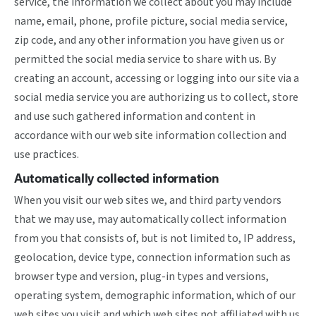
service, the information we collect about you may include
name, email, phone, profile picture, social media service,
zip code, and any other information you have given us or
permitted the social media service to share with us. By
creating an account, accessing or logging into our site via a
social media service you are authorizing us to collect, store
and use such gathered information and content in
accordance with our web site information collection and
use practices.
Automatically collected information
When you visit our web sites we, and third party vendors
that we may use, may automatically collect information
from you that consists of, but is not limited to, IP address,
geolocation, device type, connection information such as
browser type and version, plug-in types and versions,
operating system, demographic information, which of our
web sites you visit and which web sites not affiliated with us