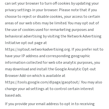
can set your browser to turn off cookies by updating your
privacy settings in your browser. Please note that if you
choose to reject or disable cookies, your access to certain
areas of our web sites may be limited. You may opt out of
the use of cookies used for remarketing purposes and
behavioral advertising by visiting the Network Advertising
Initiative opt out page at
https://optout.networkadvertising.org
. If you prefer not to
have your IP address and corresponding geographic
information collected for web site analytic purposes, you
may download and install the Google Analytic Opt-out
Browser Add-on which is available at
https://tools.google.com/dlpage/gaoptout/
. You may also
change your ad settings at
to control certain interest
based ads.
If you provide your email address to opt in to receiving