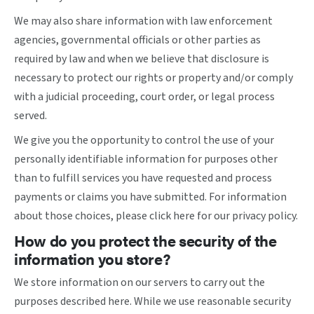
We may also share information with law enforcement
agencies, governmental officials or other parties as
required by law and when we believe that disclosure is
necessary to protect our rights or property and/or comply
with a judicial proceeding, court order, or legal process
served.
We give you the opportunity to control the use of your
personally identifiable information for purposes other
than to fulfill services you have requested and process
payments or claims you have submitted. For information
about those choices, please
click here
for our privacy policy.
How do you protect the security of the
information you store?
We store information on our servers to carry out the
purposes described here. While we use reasonable security