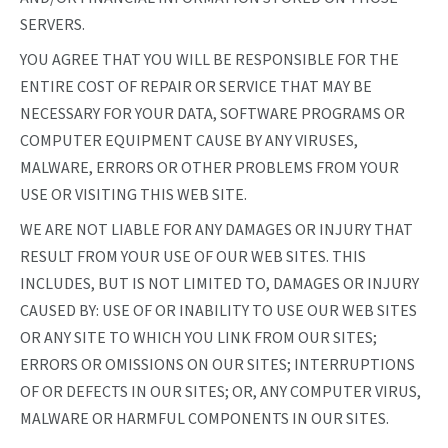
SERVERS.
YOU AGREE THAT YOU WILL BE RESPONSIBLE FOR THE
ENTIRE COST OF REPAIR OR SERVICE THAT MAY BE
NECESSARY FOR YOUR DATA, SOFTWARE PROGRAMS OR
COMPUTER EQUIPMENT CAUSE BY ANY VIRUSES,
MALWARE, ERRORS OR OTHER PROBLEMS FROM YOUR
USE OR VISITING THIS WEB SITE.
WE ARE NOT LIABLE FOR ANY DAMAGES OR INJURY THAT
RESULT FROM YOUR USE OF OUR WEB SITES. THIS
INCLUDES, BUT IS NOT LIMITED TO, DAMAGES OR INJURY
CAUSED BY: USE OF OR INABILITY TO USE OUR WEB SITES
OR ANY SITE TO WHICH YOU LINK FROM OUR SITES;
ERRORS OR OMISSIONS ON OUR SITES; INTERRUPTIONS
OF OR DEFECTS IN OUR SITES; OR, ANY COMPUTER VIRUS,
MALWARE OR HARMFUL COMPONENTS IN OUR SITES.