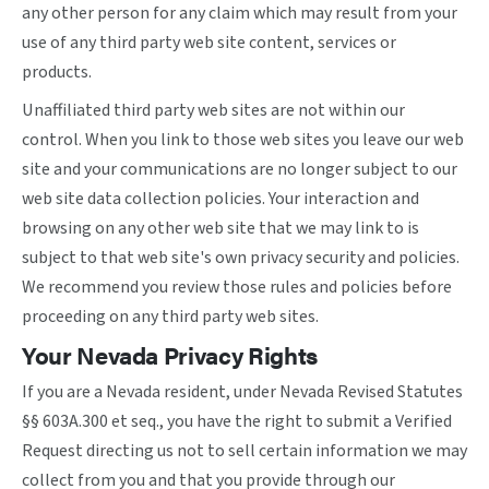
any other person for any claim which may result from your
use of any third party web site content, services or
products.
Unaffiliated third party web sites are not within our
control. When you link to those web sites you leave our web
site and your communications are no longer subject to our
web site data collection policies. Your interaction and
browsing on any other web site that we may link to is
subject to that web site's own privacy security and policies.
We recommend you review those rules and policies before
proceeding on any third party web sites.
Your Nevada Privacy Rights
If you are a Nevada resident, under Nevada Revised Statutes
§§ 603A.300 et seq., you have the right to submit a Verified
Request directing us not to sell certain information we may
collect from you and that you provide through our