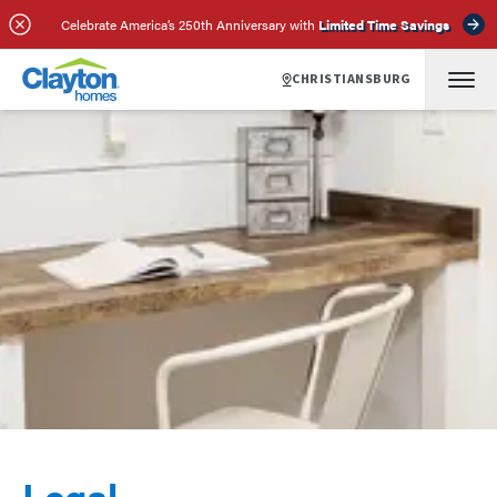
Celebrate America’s 250th Anniversary with
Limited Time Savings
CHRISTIANSBURG
Legal