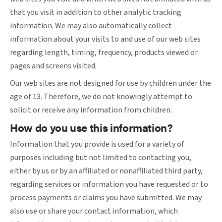
that you visit in addition to other analytic tracking
information. We may also automatically collect
information about your visits to and use of our web sites
regarding length, timing, frequency, products viewed or
pages and screens visited.
Our web sites are not designed for use by children under the
age of 13. Therefore, we do not knowingly attempt to
solicit or receive any information from children.
How do you use this information?
Information that you provide is used for a variety of
purposes including but not limited to contacting you,
either by us or by an affiliated or nonaffiliated third party,
regarding services or information you have requested or to
process payments or claims you have submitted. We may
also use or share your contact information, which