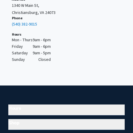
1340 W Main St,
Christiansburg, VA 24073
Phone
(540) 382-9015
Hours
Mon - Thurs
9am - 6pm
Friday
9am - 6pm
Saturday
9am - 5pm
Sunday
Closed
Hours
Shop