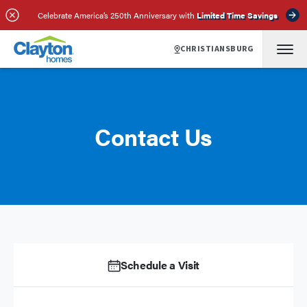
Celebrate America’s 250th Anniversary with
Limited Time Savings
CHRISTIANSBURG
Contact Us
Schedule a Visit