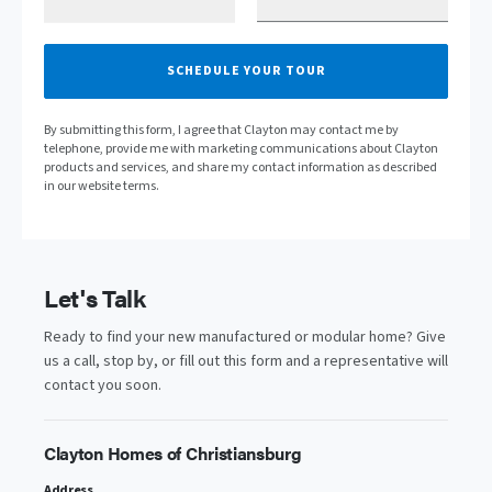
SCHEDULE YOUR TOUR
By submitting this form, I agree that Clayton may contact me by
telephone, provide me with marketing communications about Clayton
products and services, and share my contact information as described
in our website terms.
Let's Talk
Ready to find your new manufactured or modular home? Give
us a call, stop by, or fill out this form and a representative will
contact you soon.
Clayton Homes of Christiansburg
Address