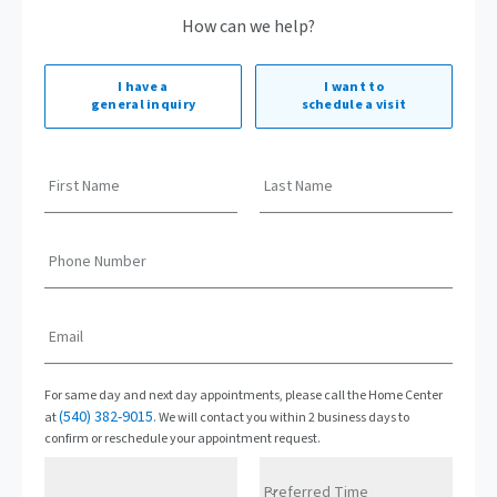
How can we help?
I have a
I want to
general inquiry
schedule a visit
First Name
Last Name
Phone Number
Email
For same day and next day appointments, please call the Home Center
(540) 382-9015
at
. We will contact you within 2 business days to
confirm or reschedule your appointment request.
Preferred Time
Preferred Date
Preferred Time