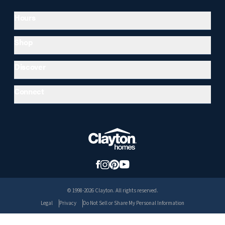
Hours
Shop
Discover
Connect
© 1998-2026 Clayton. All rights reserved.
Legal
Privacy
Do Not Sell or Share My Personal Information