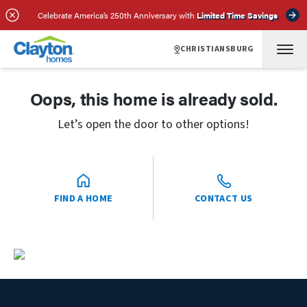
Celebrate America’s 250th Anniversary with
Limited Time Savings
CHRISTIANSBURG
Oops, this home is already sold.
Let’s open the door to other options!
FIND A HOME
CONTACT US